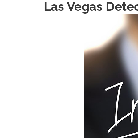
Las Vegas Detec