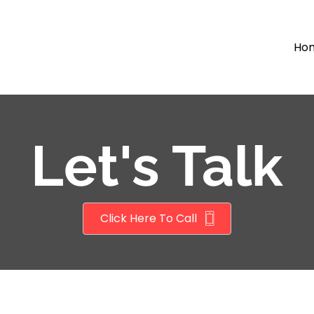
Ho
Let's Talk
Click Here To Call