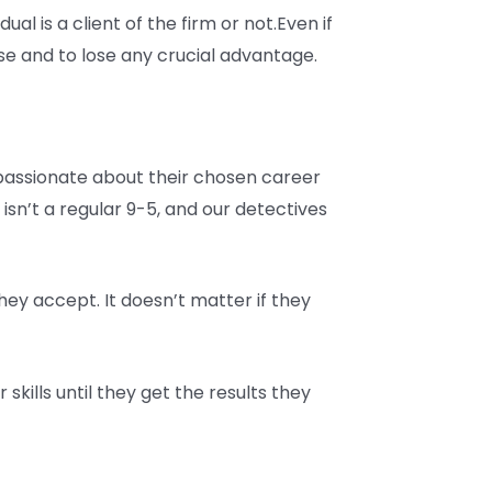
ual is a client of the firm or not.Even if
se and to lose any crucial advantage.
e passionate about their chosen career
 isn’t a regular 9-5, and our detectives
hey accept. It doesn’t matter if they
skills until they get the results they