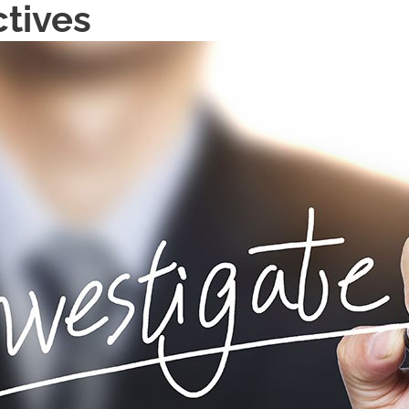
tives