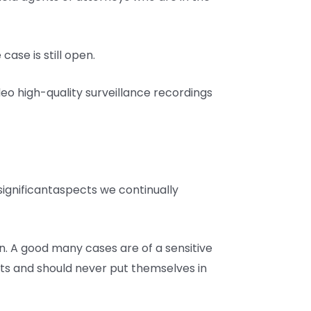
case is still open.
deo high-quality surveillance recordings
 significantaspects we continually
n. A good many cases are of a sensitive
ents and should never put themselves in