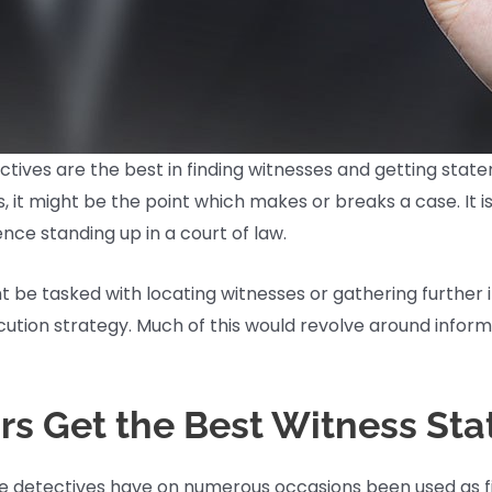
 detectives are the best in finding witnesses and getting st
 it might be the point which makes or breaks a case. It i
ce standing up in a court of law.
 be tasked with locating witnesses or gathering further 
cution strategy. Much of this would revolve around infor
ors Get the Best Witness St
vate detectives have on numerous occasions been used as f