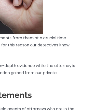
atements from them at a crucial time
s for this reason our detectives know
in-depth evidence while the attorney is
mation gained from our private
atements
ield agents of attorneys who are in the