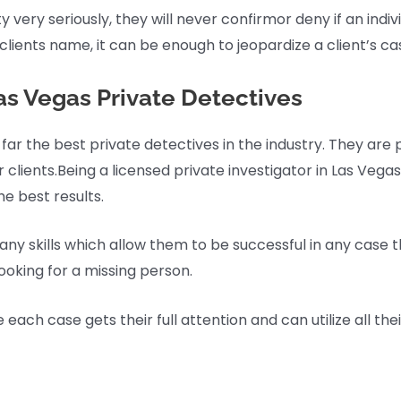
 very seriously, they will never confirmor deny if an individ
lients name, it can be enough to jeopardize a client’s ca
s Vegas Private Detectives
 far the best private detectives in the industry. They ar
r clients.Being a licensed private investigator in Las Vegas
he best results.
any skills which allow them to be successful in any case t
looking for a missing person.
ch case gets their full attention and can utilize all their 