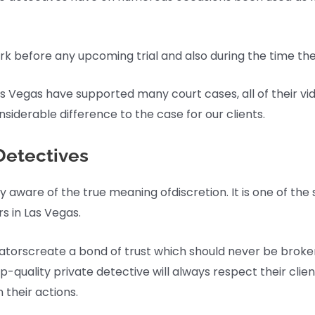
work before any upcoming trial and also during the time the 
Las Vegas have supported many court cases, all of their vi
siderable difference to the case for our clients.
Detectives
ly aware of the true meaning ofdiscretion. It is one of the
rs in Las Vegas.
tigatorscreate a bond of trust which should never be broke
p-quality private detective will always respect their cli
 their actions.