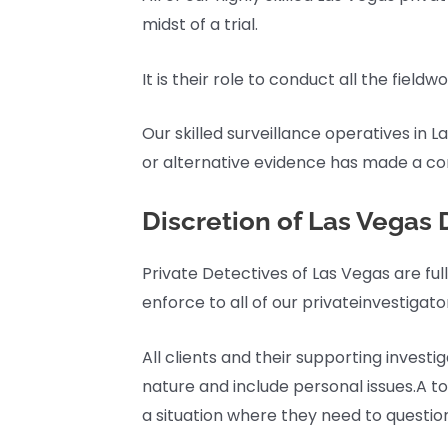
midst of a trial.
It is their role to conduct all the field
Our skilled surveillance operatives in 
or alternative evidence has made a con
Discretion of Las Vegas 
Private Detectives of Las Vegas are ful
enforce to all of our privateinvestigato
All clients and their supporting inves
nature and include personal issues.A to
a situation where they need to question