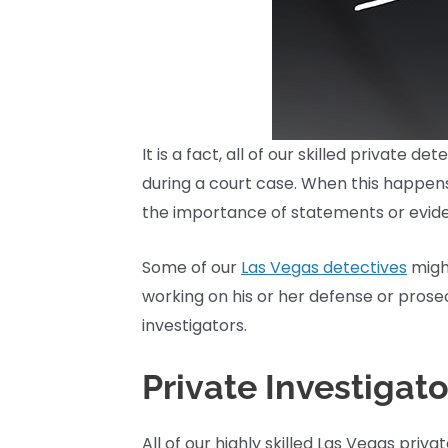
It is a fact, all of our skilled private
during a court case. When this happens,
the importance of statements or eviden
Some of our
Las Vegas detectives
might
working on his or her defense or prose
investigators.
Private Investigat
All of our highly skilled Las Vegas pri