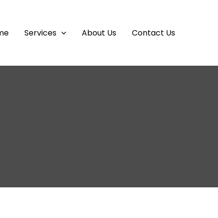
me
Services
About Us
Contact Us