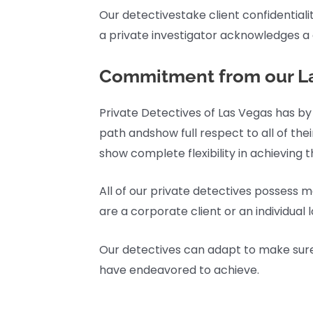
Our detectivestake client confidentiality
a private investigator acknowledges a c
Commitment from our La
Private Detectives of Las Vegas has by
path andshow full respect to all of thei
show complete flexibility in achieving t
All of our private detectives possess m
are a corporate client or an individual 
Our detectives can adapt to make sure ea
have endeavored to achieve.